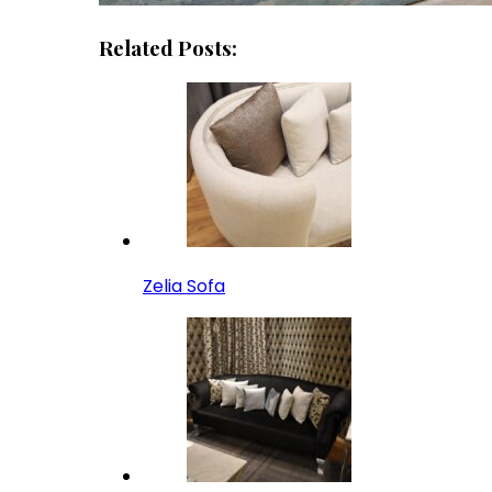
Related Posts:
Zelia Sofa