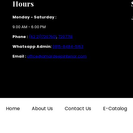
Hours
Monday - Saturday :
9.00 AM - 6.00 PM
Phone :
(62 21)7207601
,
7207718
Whatsapp Admin:
0815-8484-5163
Email :
office@amardeepinterior.com
Home
About Us
Contact Us
E-Catalog