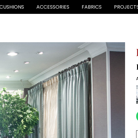
CUSHIONS
ACCESSORIES
FABRICS
PROJECT