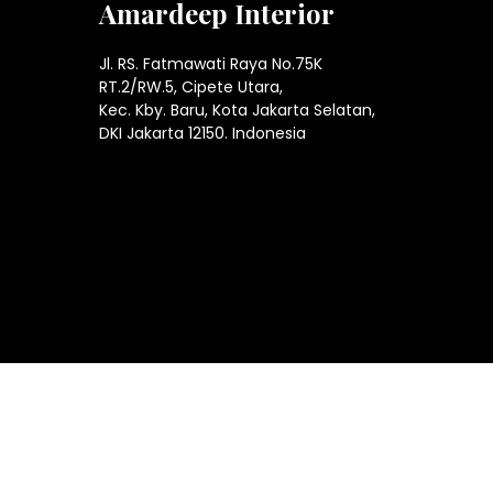
Amardeep Interior
Jl. RS. Fatmawati Raya No.75K
RT.2/RW.5, Cipete Utara,
Kec. Kby. Baru, Kota Jakarta Selatan,
DKI Jakarta 12150. Indonesia