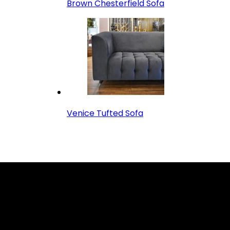
Brown Chesterfield Sofa
Venice Tufted Sofa