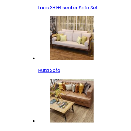
Louis 3+1+1 seater Sofa Set
Huta Sofa