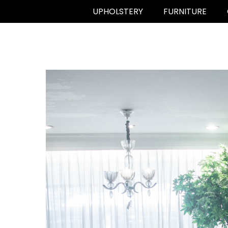
UPHOLSTERY
FURNITURE