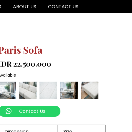
S
ABOUT US
CONTACT US
Paris Sofa
IDR 22.500.000
Available
Contact Us
Dimension
Size