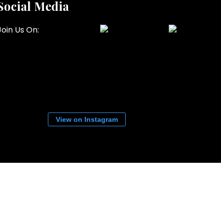
Social Media
Join Us On:
View on Instagram