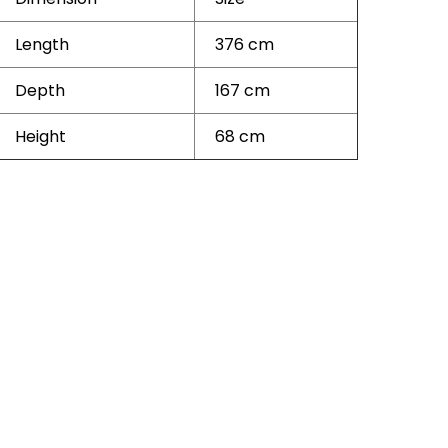
Length
376 cm
Depth
167 cm
Height
68 cm