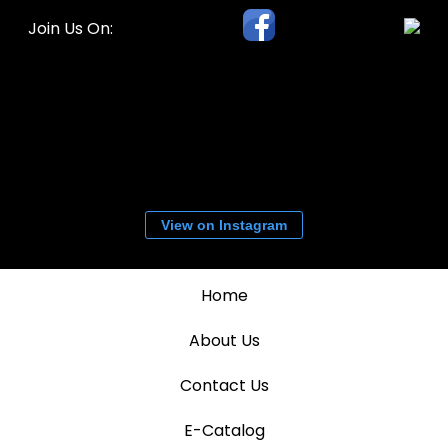
Join Us On:
View on Instagram
Home
About Us
Contact Us
E-Catalog