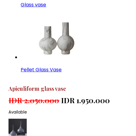
Glass vase
Pellet Glass Vase
Apiculiform glass vase
IDR 2.050.000
IDR 1.950.000
Available