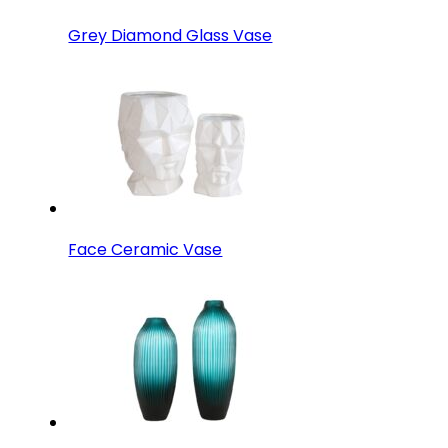
Grey Diamond Glass Vase
Face Ceramic Vase