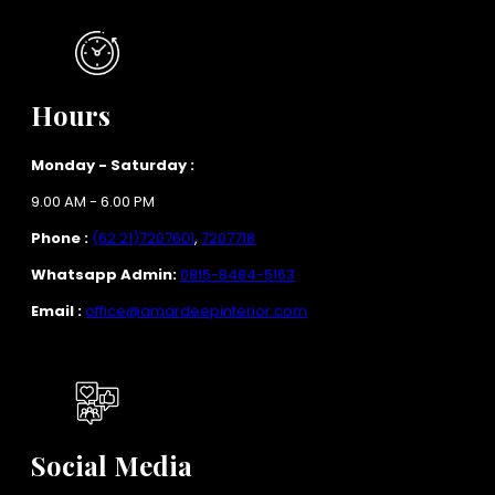
Hours
Monday - Saturday :
9.00 AM - 6.00 PM
Phone :
(62 21)7207601
,
7207718
Whatsapp Admin:
0815-8484-5163
Email :
office@amardeepinterior.com
Social Media