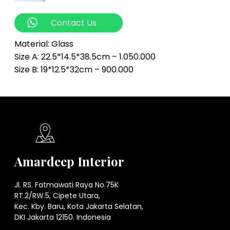
Contact Us
Material: Glass
Size A: 22.5*14.5*38.5cm – 1.050.000
Size B: 19*12.5*32cm – 900.000
Amardeep Interior
Jl. RS. Fatmawati Raya No.75K
RT.2/RW.5, Cipete Utara,
Kec. Kby. Baru, Kota Jakarta Selatan,
DKI Jakarta 12150. Indonesia