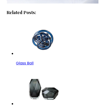
Related Posts:
Glass Ball