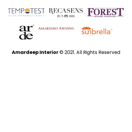
Amardeep Interior
© 2021. All Rights Reserved