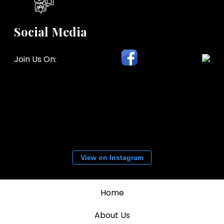
Social Media
Join Us On:
View on Instagram
Home
About Us