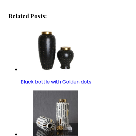
Related Posts:
Black bottle with Golden dots