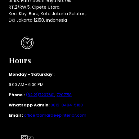
Jl. RS. Fatmawati Raya No.75K
RT.2/RW.5, Cipete Utara,
Kec. Kby. Baru, Kota Jakarta Selatan,
DKI Jakarta 12150. Indonesia
Hours
Monday - Saturday :
9.00 AM - 6.00 PM
Phone :
(62 21)7207601
,
7207718
Whatsapp Admin:
0815-8484-5163
Email :
office@amardeepinterior.com