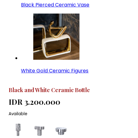
Black Pierced Ceramic Vase
White Gold Ceramic Figures
Black and White Ceramic Bottle
IDR 3.200.000
Available