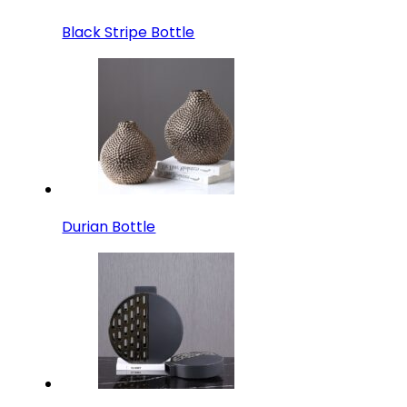
Black Stripe Bottle
Durian Bottle