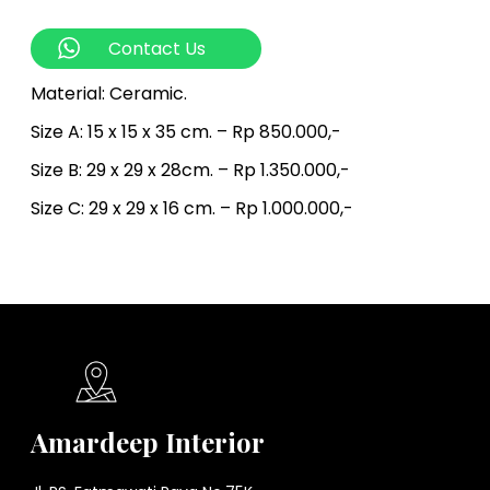
Contact Us
Material: Ceramic.
Size A: 15 x 15 x 35 cm. – Rp 850.000,-
Size B: 29 x 29 x 28cm. – Rp 1.350.000,-
Size C: 29 x 29 x 16 cm. – Rp 1.000.000,-
Amardeep Interior