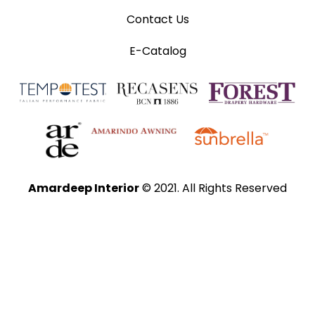
Contact Us
E-Catalog
Amardeep Interior
© 2021. All Rights Reserved