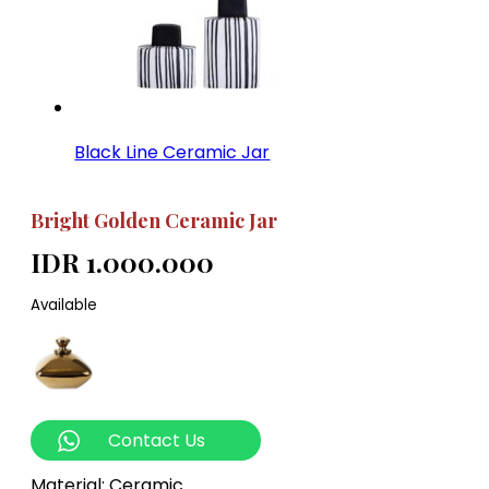
Black Line Ceramic Jar
Bright Golden Ceramic Jar
IDR 1.000.000
Available
Contact Us
Material: Ceramic