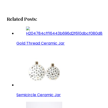
Related Posts:
Gold Thread Ceramic Jar
Semicircle Ceramic Jar