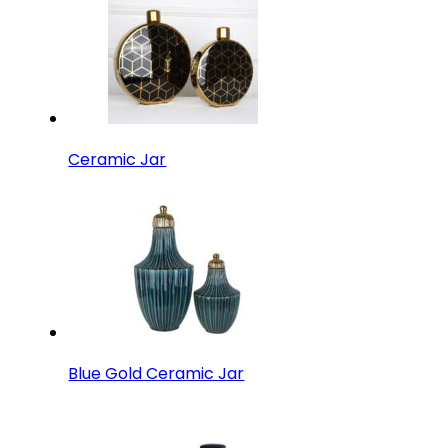
Ceramic Jar
Blue Gold Ceramic Jar