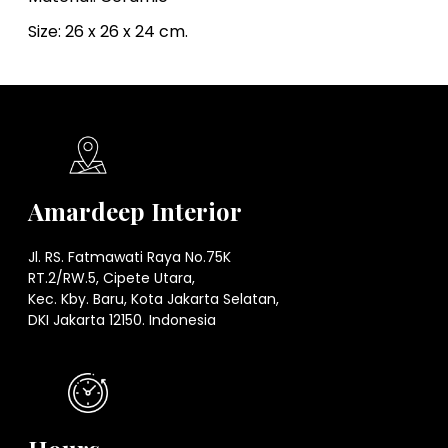
Size: 26 x 26 x 24 cm.
Amardeep Interior
Jl. RS. Fatmawati Raya No.75K
RT.2/RW.5, Cipete Utara,
Kec. Kby. Baru, Kota Jakarta Selatan,
DKI Jakarta 12150. Indonesia