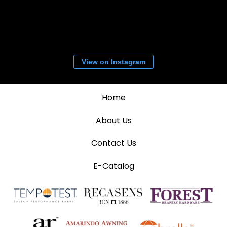
View on Instagram
Home
About Us
Contact Us
E-Catalog