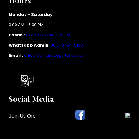
Hours
Monday - Saturday :
9.00 AM - 6.00 PM
Phone :
(62 21)7207601
,
7207718
Whatsapp Admin:
0815-8484-5163
Email :
office@amardeepinterior.com
Social Media
Join Us On: