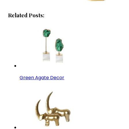
Related Posts:
Green Agate Decor