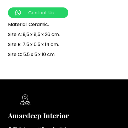
Contact Us
Material: Ceramic.
Size A: 9,5 x 8,5 x 26 cm.
Size B: 7.5 x 6.5 x 14 cm.
Size C: 5.5 x 5 x 10 cm.
Amardeep Interior