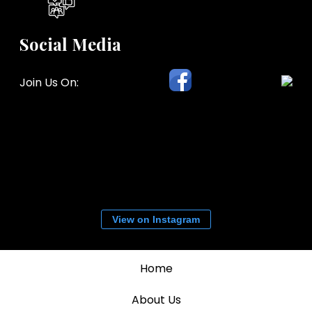
Social Media
Join Us On:
View on Instagram
Home
About Us