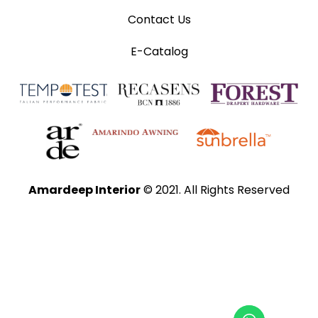
Contact Us
E-Catalog
Amardeep Interior
© 2021. All Rights Reserved