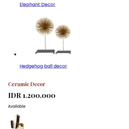
Elephant Decor
Hedgehog ball decor
Ceramic Decor
IDR 1.200.000
Available