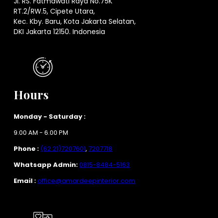
Jl. RS. Fatmawati Raya No.75K
RT.2/RW.5, Cipete Utara,
Kec. Kby. Baru, Kota Jakarta Selatan,
DKI Jakarta 12150. Indonesia
Hours
Monday - Saturday :
9.00 AM - 6.00 PM
Phone :
(62 21)7207601
,
7207718
Whatsapp Admin:
0815-8484-5163
Email :
office@amardeepinterior.com