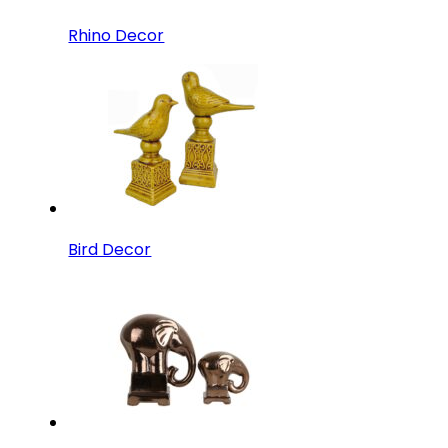
Rhino Decor
Bird Decor