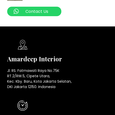
Contact Us
Amardeep Interior
Jl. RS. Fatmawati Raya No.75K
RT.2/RW.5, Cipete Utara,
Kec. Kby. Baru, Kota Jakarta Selatan,
DKI Jakarta 12150. Indonesia