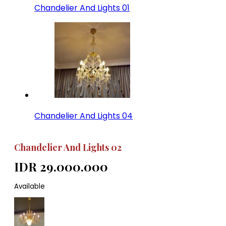
Chandelier And Lights 01
Chandelier And Lights 04
Chandelier And Lights 02
IDR 29.000.000
Available