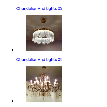
Chandelier And Lights 03
Chandelier And Lights 05