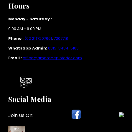
Hours
Monday - Saturday :
9.00 AM - 6.00 PM
Phone :
(62 21)7207601
,
7207718
Whatsapp Admin:
0815-8484-5163
Email :
office@amardeepinterior.com
Social Media
Join Us On: