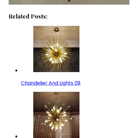
Related Posts:
Chandelier And Lights 09