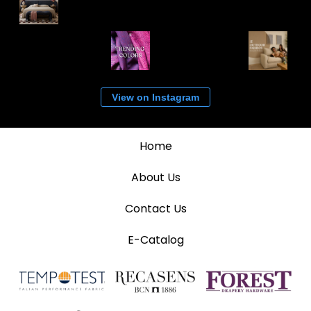
View on Instagram
Home
About Us
Contact Us
E-Catalog