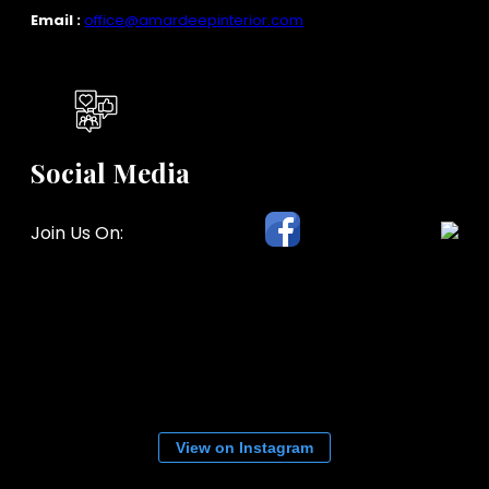
Email :
office@amardeepinterior.com
Social Media
Join Us On:
View on Instagram