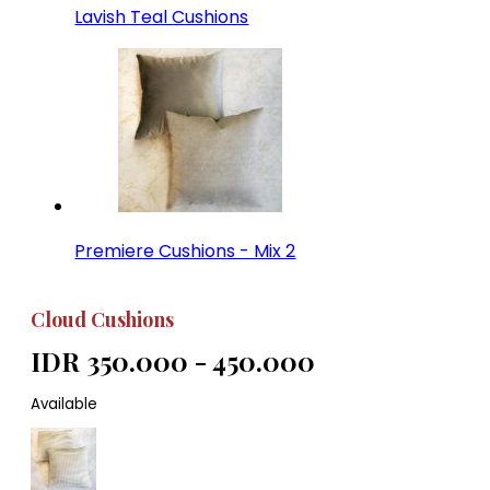
Lavish Teal Cushions
Premiere Cushions - Mix 2
Cloud Cushions
IDR 350.000 - 450.000
Available