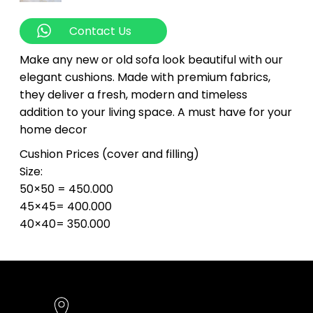
Contact Us
Make any new or old sofa look beautiful with our
elegant cushions. Made with premium fabrics,
they deliver a fresh, modern and timeless
addition to your living space. A must have for your
home decor
Cushion Prices (cover and filling)
Size:
50×50 = 450.000
45×45= 400.000
40×40= 350.000