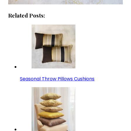
Related Posts:
Seasonal Throw Pillows Cushions