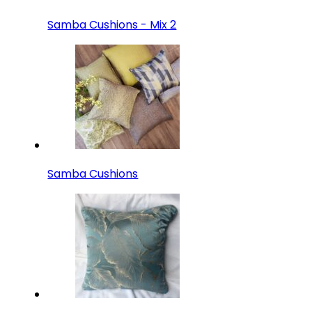
Samba Cushions - Mix 2
Samba Cushions