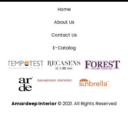
Home
About Us
Contact Us
E-Catalog
Amardeep Interior
© 2021. All Rights Reserved