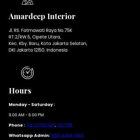
Amardeep Interior
Jl. RS. Fatmawati Raya No.75K
RT.2/RW.5, Cipete Utara,
Kec. Kby. Baru, Kota Jakarta Selatan,
DKI Jakarta 12150. Indonesia
Hours
Monday - Saturday :
9.00 AM - 6.00 PM
Phone :
(62 21)7207601
,
7207718
Whatsapp Admin:
0815-8484-5163