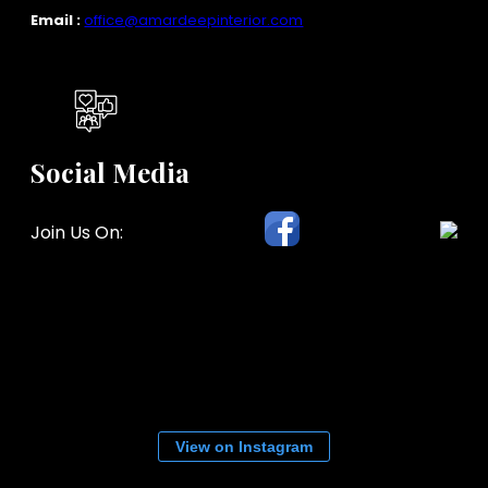
Email :
office@amardeepinterior.com
Social Media
Join Us On:
View on Instagram