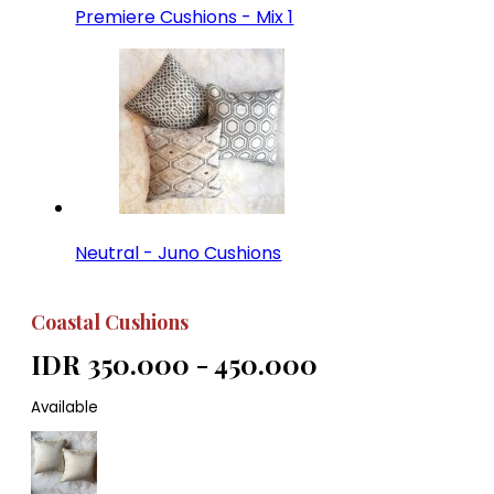
Premiere Cushions - Mix 1
Neutral - Juno Cushions
Coastal Cushions
IDR 350.000 - 450.000
Available