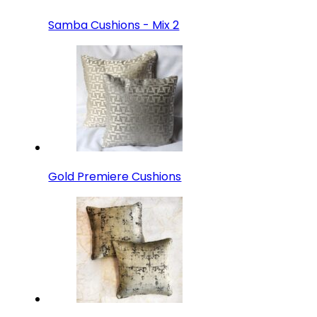
Samba Cushions - Mix 2
Gold Premiere Cushions