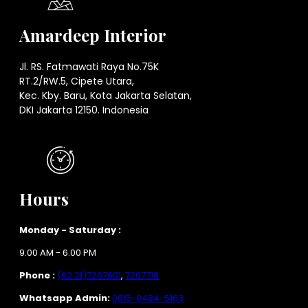
Amardeep Interior
Jl. RS. Fatmawati Raya No.75K
RT.2/RW.5, Cipete Utara,
Kec. Kby. Baru, Kota Jakarta Selatan,
DKI Jakarta 12150. Indonesia
Hours
Monday - Saturday :
9.00 AM - 6.00 PM
Phone :
(62 21)7207601
,
7207718
Whatsapp Admin:
0815-8484-5163