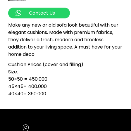
Contact Us
Make any new or old sofa look beautiful with our
elegant cushions. Made with premium fabrics,
they deliver a fresh, modern and timeless
addition to your living space. A must have for your
home deco
Cushion Prices (cover and filling)
Size:
50×50 = 450.000
45×45= 400.000
40×40= 350.000