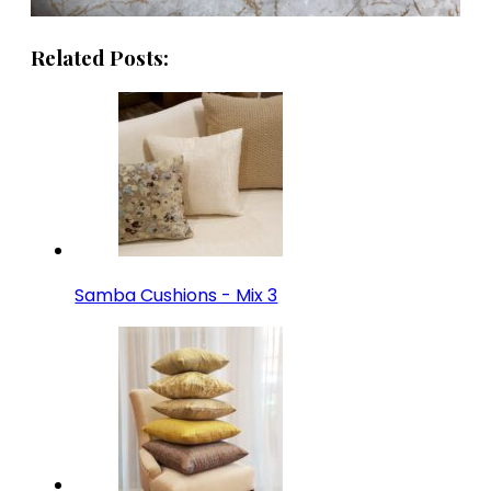
Related Posts:
Samba Cushions - Mix 3