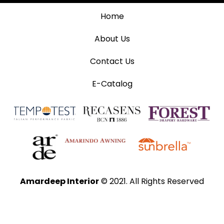
Home
About Us
Contact Us
E-Catalog
Amardeep Interior
© 2021. All Rights Reserved