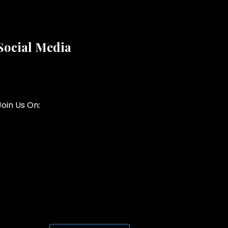
Social Media
Join Us On: