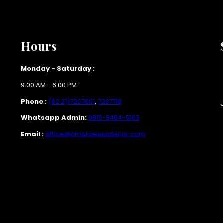
Hours
Monday - Saturday :
9.00 AM - 6.00 PM
Phone :
(62 21)7207601
,
7207718
Whatsapp Admin:
0815-8484-5163
Email :
office@amardeepinterior.com