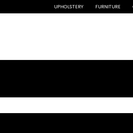
UPHOLSTERY
FURNITURE