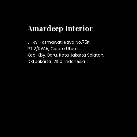
Amardeep Interior
Jl. RS. Fatmawati Raya No.75K
RT.2/RW.5, Cipete Utara,
Kec. Kby. Baru, Kota Jakarta Selatan,
DKI Jakarta 12150. Indonesia