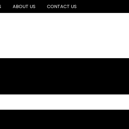
S
ABOUT US
CONTACT US