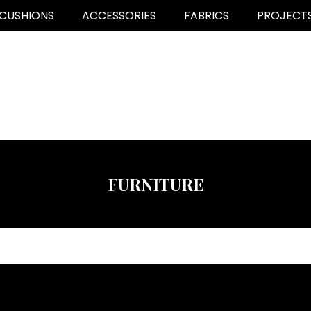
CUSHIONS
ACCESSORIES
FABRICS
PROJECT
FURNITURE