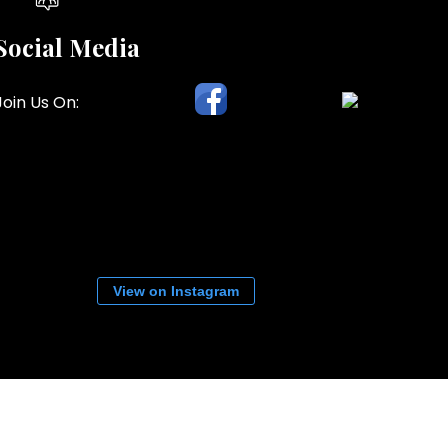
Social Media
Join Us On:
View on Instagram