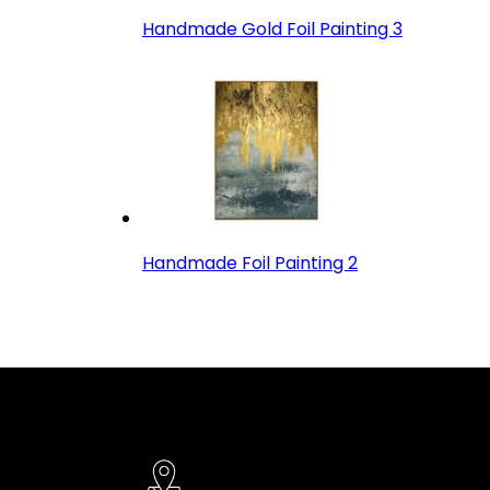
Handmade Gold Foil Painting 3
Handmade Foil Painting 2