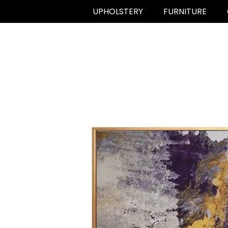
UPHOLSTERY
FURNITURE