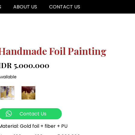
S
ABOUT US
CONTACT US
Handmade Foil Painting
IDR 5.000.000
Available
Contact Us
Material: Gold foil + fiber + PU