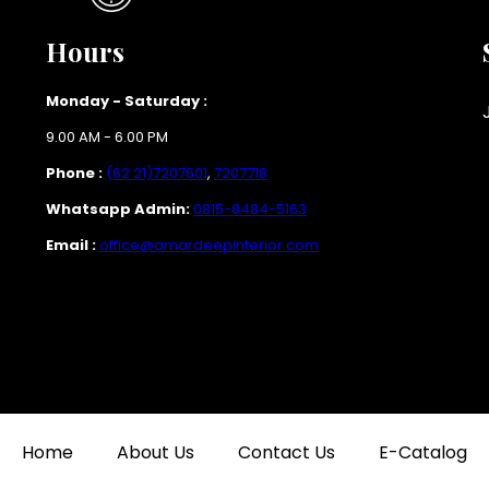
Hours
Monday - Saturday :
9.00 AM - 6.00 PM
Phone :
(62 21)7207601
,
7207718
Whatsapp Admin:
0815-8484-5163
Email :
office@amardeepinterior.com
Home
About Us
Contact Us
E-Catalog