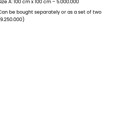
Size A: 100 cm x 100 cm – 5.000.000
Can be bought separately or as a set of two
(9.250.000)