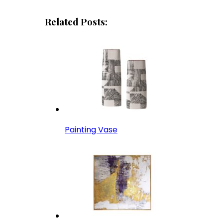
Related Posts:
Painting Vase