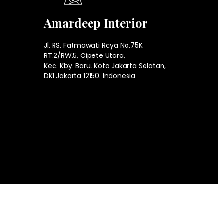
Amardeep Interior
Jl. RS. Fatmawati Raya No.75K
RT.2/RW.5, Cipete Utara,
Kec. Kby. Baru, Kota Jakarta Selatan,
DKI Jakarta 12150. Indonesia