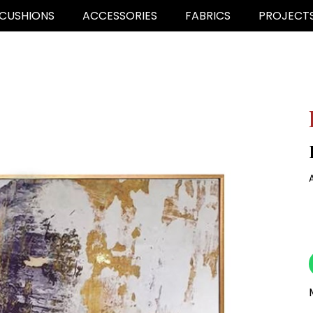
CUSHIONS
ACCESSORIES
FABRICS
PROJECT