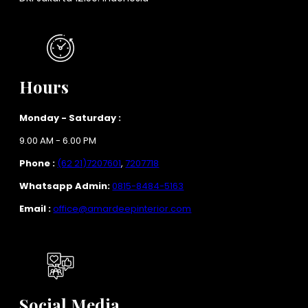
Hours
Monday - Saturday :
9.00 AM - 6.00 PM
Phone :
(62 21)7207601
,
7207718
Whatsapp Admin:
0815-8484-5163
Email :
office@amardeepinterior.com
Social Media