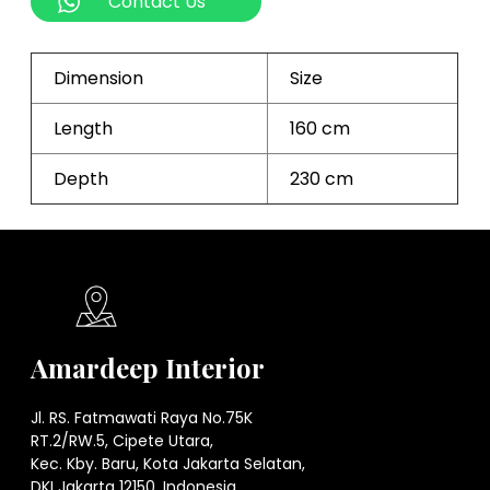
Contact Us
Dimension
Size
Length
160 cm
Depth
230 cm
Amardeep Interior
Jl. RS. Fatmawati Raya No.75K
RT.2/RW.5, Cipete Utara,
Kec. Kby. Baru, Kota Jakarta Selatan,
DKI Jakarta 12150. Indonesia