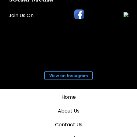
Join Us On:
View on Instagram
Home
About Us
Contact Us