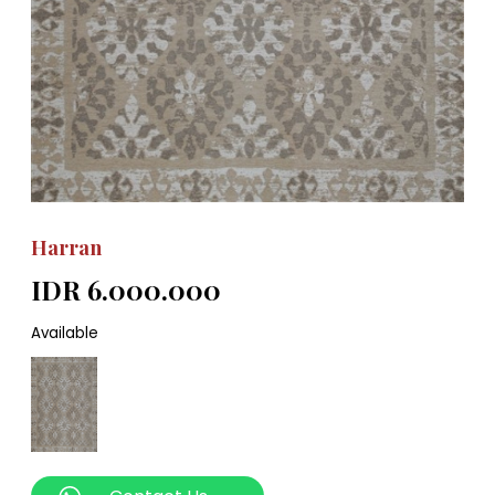
Harran
IDR 6.000.000
Available