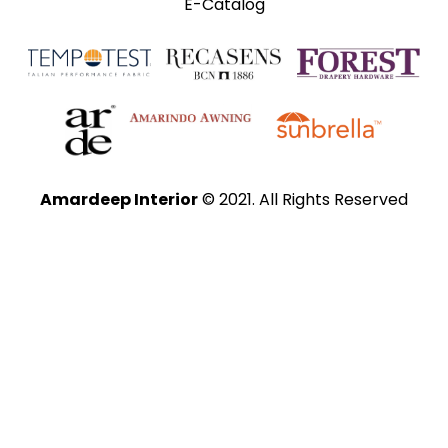
E-Catalog
Amardeep Interior
© 2021. All Rights Reserved