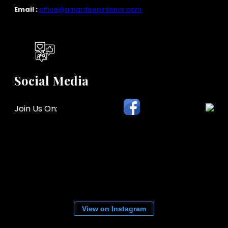
Email :
office@amardeepinterior.com
Social Media
Join Us On:
View on Instagram