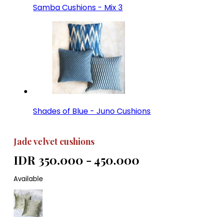
Samba Cushions - Mix 3
Shades of Blue - Juno Cushions
Jade velvet cushions
IDR 350.000 - 450.000
Available