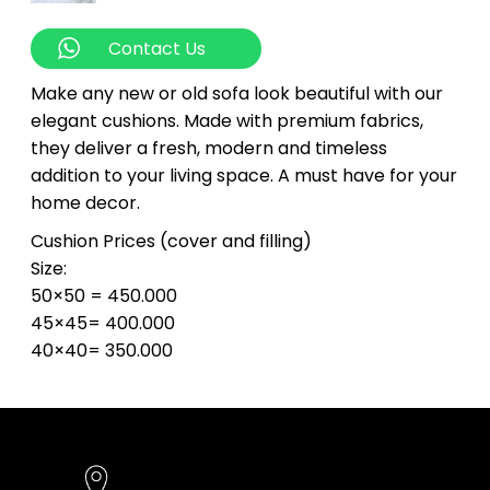
Contact Us
Make any new or old sofa look beautiful with our
elegant cushions. Made with premium fabrics,
they deliver a fresh, modern and timeless
addition to your living space. A must have for your
home decor.
Cushion Prices (cover and filling)
Size:
50×50 = 450.000
45×45= 400.000
40×40= 350.000