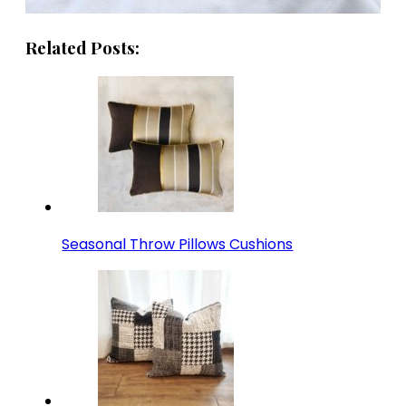
Related Posts:
Seasonal Throw Pillows Cushions