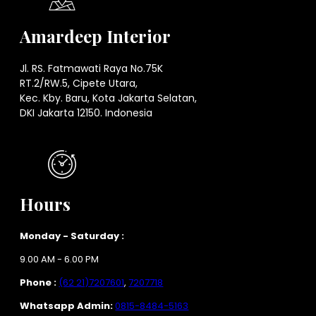
Amardeep Interior
Jl. RS. Fatmawati Raya No.75K
RT.2/RW.5, Cipete Utara,
Kec. Kby. Baru, Kota Jakarta Selatan,
DKI Jakarta 12150. Indonesia
Hours
Monday - Saturday :
9.00 AM - 6.00 PM
Phone :
(62 21)7207601
,
7207718
Whatsapp Admin:
0815-8484-5163