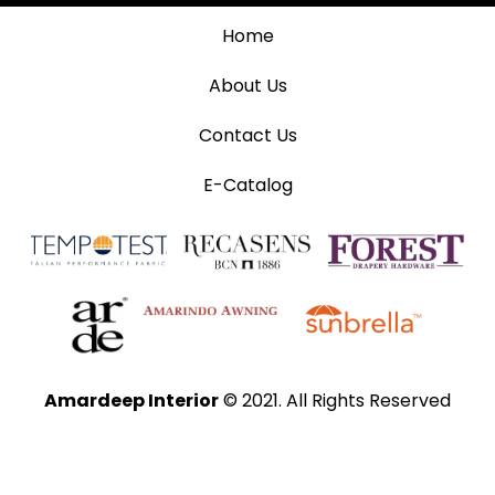
Home
About Us
Contact Us
E-Catalog
Amardeep Interior
© 2021. All Rights Reserved