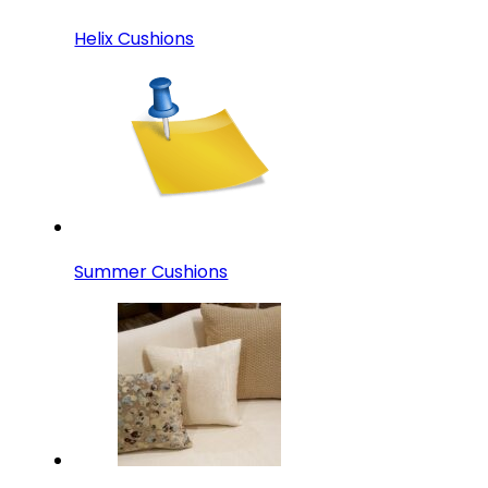
Helix Cushions
Summer Cushions