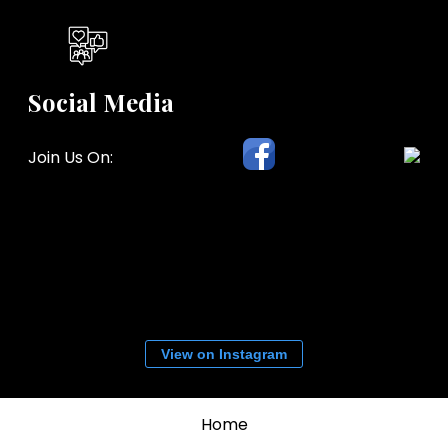
Social Media
Join Us On:
View on Instagram
Home