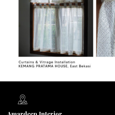
Amardeep Interior