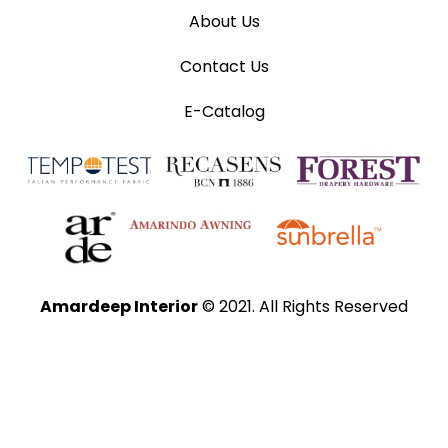
About Us
Contact Us
E-Catalog
Amardeep Interior
© 2021. All Rights Reserved