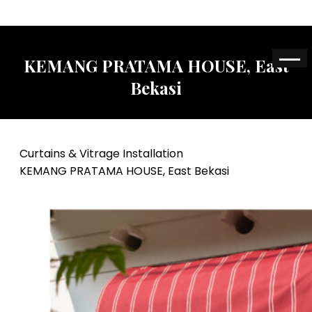
KEMANG PRATAMA HOUSE, East
Bekasi
Curtains & Vitrage Installation
KEMANG PRATAMA HOUSE, East Bekasi