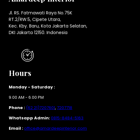
Jl. RS. Fatmawati Raya No.75K
RT.2/RW.5, Cipete Utara,
Kec. Kby. Baru, Kota Jakarta Selatan,
DKI Jakarta 12150. Indonesia
Hours
Monday - Saturday :
9.00 AM - 6.00 PM
Phone :
(62 21)7207601
,
7207718
Whatsapp Admin:
0815-8484-5163
Email :
office@amardeepinterior.com