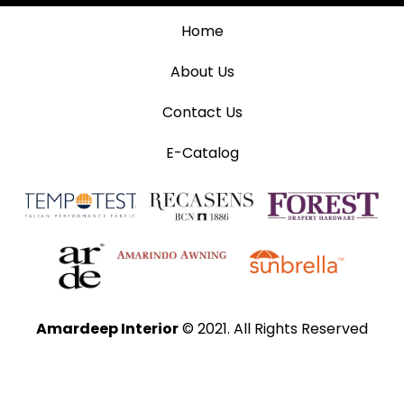
Home
About Us
Contact Us
E-Catalog
Amardeep Interior
© 2021. All Rights Reserved