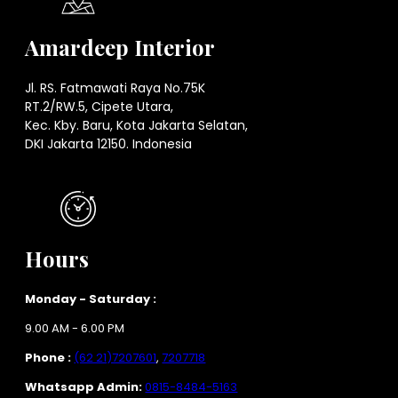
Amardeep Interior
Jl. RS. Fatmawati Raya No.75K
RT.2/RW.5, Cipete Utara,
Kec. Kby. Baru, Kota Jakarta Selatan,
DKI Jakarta 12150. Indonesia
Hours
Monday - Saturday :
9.00 AM - 6.00 PM
Phone :
(62 21)7207601
,
7207718
Whatsapp Admin:
0815-8484-5163