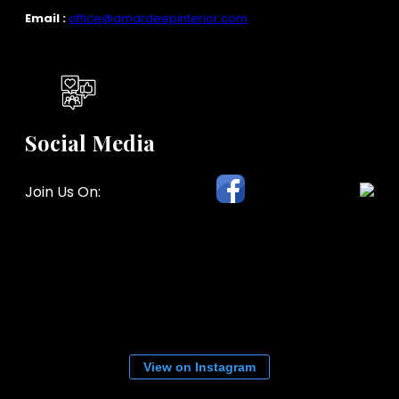
Email :
office@amardeepinterior.com
Social Media
Join Us On:
View on Instagram