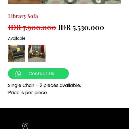
Library Sofa
IDR 7.900.000
IDR 5.530.000
Available
Contact Us
Single Chair – 2 pieces available.
Price is per piece