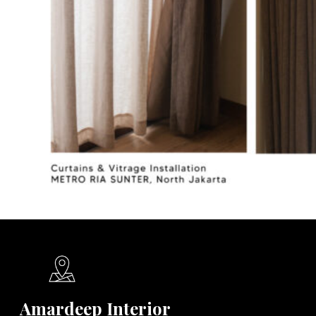
Amardeep Interior