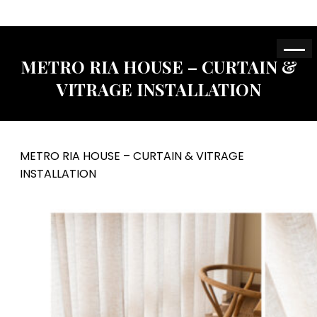
METRO RIA HOUSE – CURTAIN &
VITRAGE INSTALLATION
METRO RIA HOUSE – CURTAIN & VITRAGE
INSTALLATION