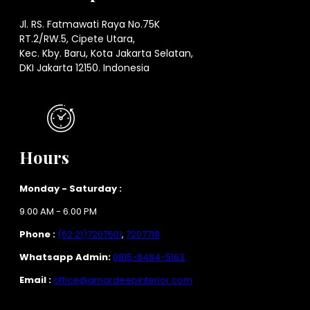
Jl. RS. Fatmawati Raya No.75K
RT.2/RW.5, Cipete Utara,
Kec. Kby. Baru, Kota Jakarta Selatan,
DKI Jakarta 12150. Indonesia
Hours
Monday - Saturday :
9.00 AM - 6.00 PM
Phone :
(62 21)7207601
,
7207718
Whatsapp Admin:
0815-8484-5163
Email :
office@amardeepinterior.com