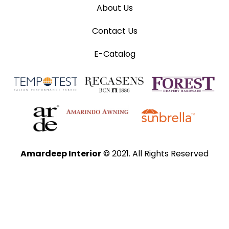
About Us
Contact Us
E-Catalog
Amardeep Interior
© 2021. All Rights Reserved