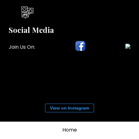
Social Media
Join Us On:
View on Instagram
Home