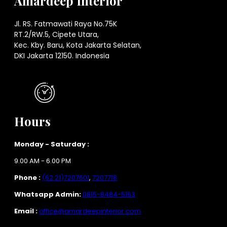
Amardeep Interior
Jl. RS. Fatmawati Raya No.75K
RT.2/RW.5, Cipete Utara,
Kec. Kby. Baru, Kota Jakarta Selatan,
DKI Jakarta 12150. Indonesia
Hours
Monday - Saturday :
9.00 AM - 6.00 PM
Phone :
(62 21)7207601
,
7207718
Whatsapp Admin:
0815-8484-5163
Email :
office@amardeepinterior.com