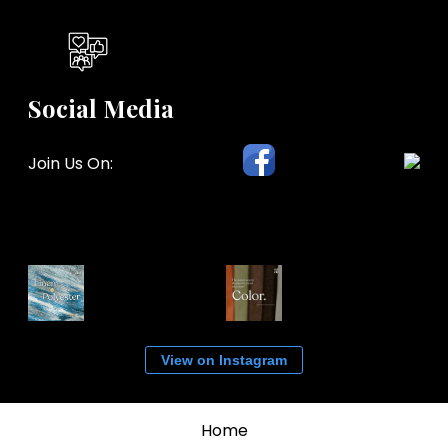
Social Media
Join Us On:
View on Instagram
Home