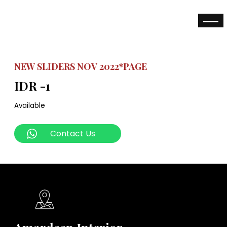
NEW SLIDERS NOV 2022*PAGE
IDR -1
Available
Contact Us