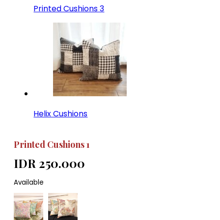
Printed Cushions 3
Helix Cushions
Printed Cushions 1
IDR 250.000
Available