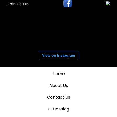
Join Us On:
View on Instagram
Home
About Us
Contact Us
E-Catalog