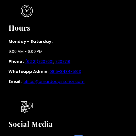
Hours
Monday - Saturday :
9.00 AM - 6.00 PM
Phone :
(62 21)7207601
,
7207718
Whatsapp Admin:
0815-8484-5163
Email :
office@amardeepinterior.com
Social Media