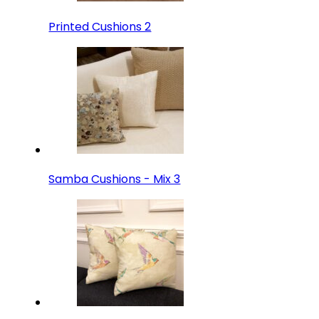
Printed Cushions 2
Samba Cushions - Mix 3