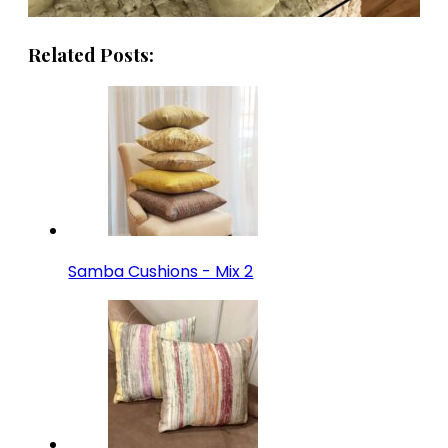
Related Posts:
Samba Cushions - Mix 2