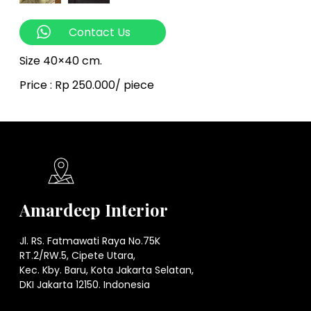
Contact Us
Size 40×40 cm.
Price : Rp 250.000/ piece
Amardeep Interior
Jl. RS. Fatmawati Raya No.75K
RT.2/RW.5, Cipete Utara,
Kec. Kby. Baru, Kota Jakarta Selatan,
DKI Jakarta 12150. Indonesia