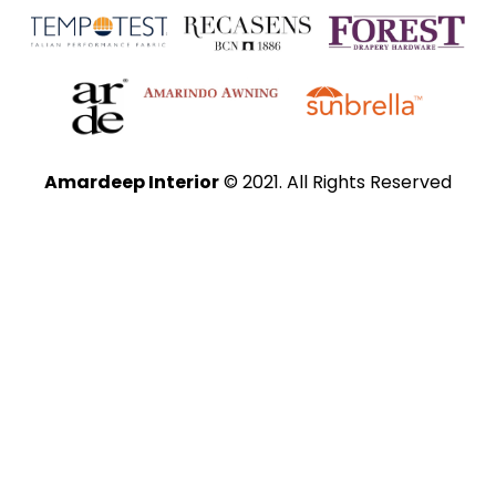
Amardeep Interior
© 2021. All Rights Reserved