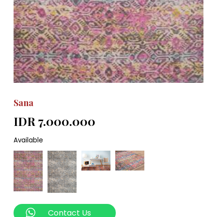
Sana
IDR 7.000.000
Available
Contact Us