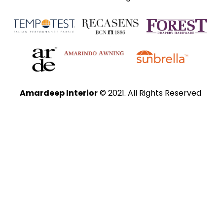
Amardeep Interior
© 2021. All Rights Reserved