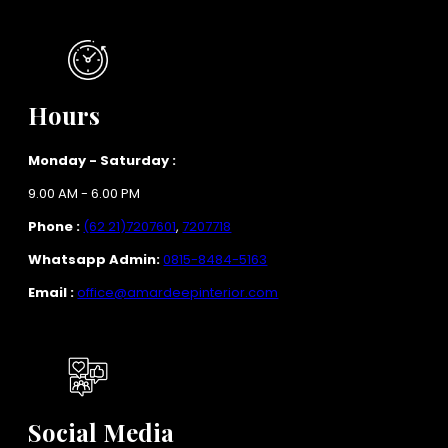
Hours
Monday - Saturday :
9.00 AM - 6.00 PM
Phone :
(62 21)7207601
,
7207718
Whatsapp Admin:
0815-8484-5163
Email :
office@amardeepinterior.com
Social Media