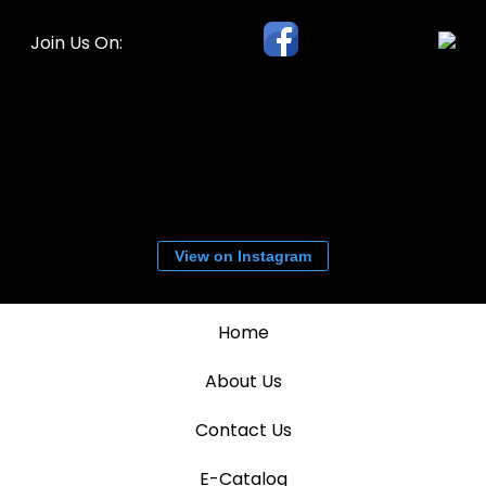
Join Us On:
View on Instagram
Home
About Us
Contact Us
E-Catalog