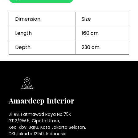
Dimension
Size
Length
160 cm
Depth
230 cm
Amardeep Interior
Jl. RS. Fatmawati Raya No.75K
RT.2/RW.5, Cipete Utara,
Kec. Kby. Baru, Kota Jakarta Selatan,
DKI Jakarta 12150. Indonesia