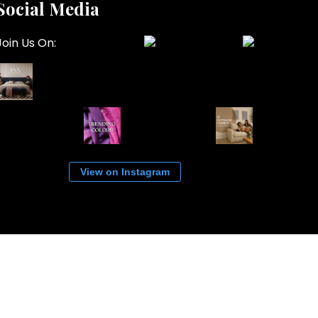
Social Media
Join Us On:
View on Instagram