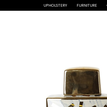
UPHOLSTERY
FURNITURE