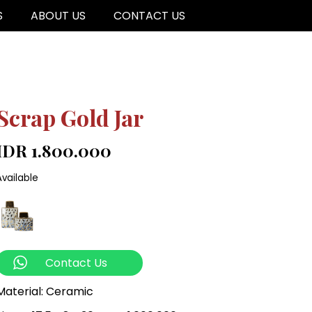
S
ABOUT US
CONTACT US
Scrap Gold Jar
IDR 1.800.000
Available
Contact Us
Material: Ceramic