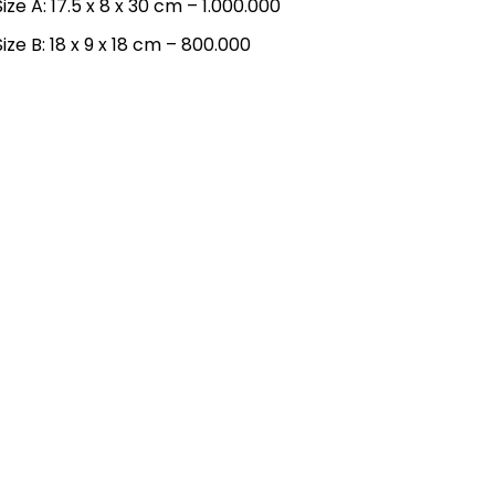
Size A: 17.5 x 8 x 30 cm – 1.000.000
Size B: 18 x 9 x 18 cm – 800.000