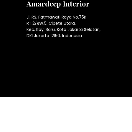
Amardeep Interior
Jl. RS. Fatmawati Raya No.75K
RT.2/RW.5, Cipete Utara,
Kec. Kby. Baru, Kota Jakarta Selatan,
DKI Jakarta 12150. Indonesia