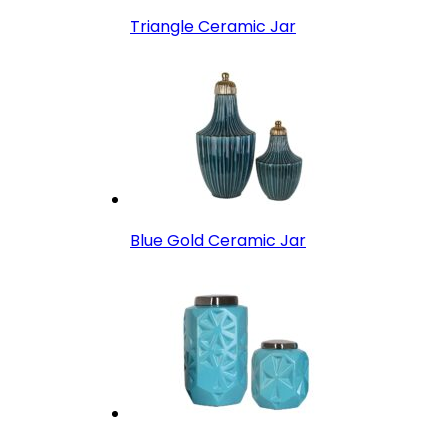
Triangle Ceramic Jar
Blue Gold Ceramic Jar