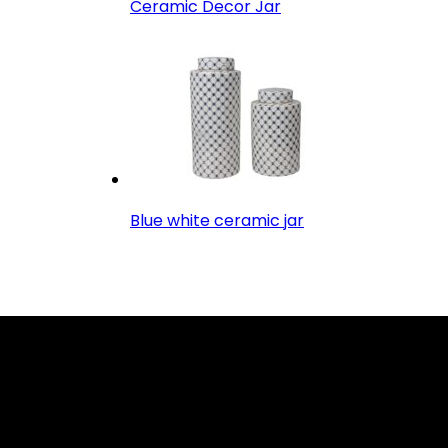
Ceramic Decor Jar
Blue white ceramic jar