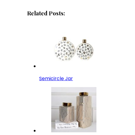
Related Posts:
Semicircle Jar