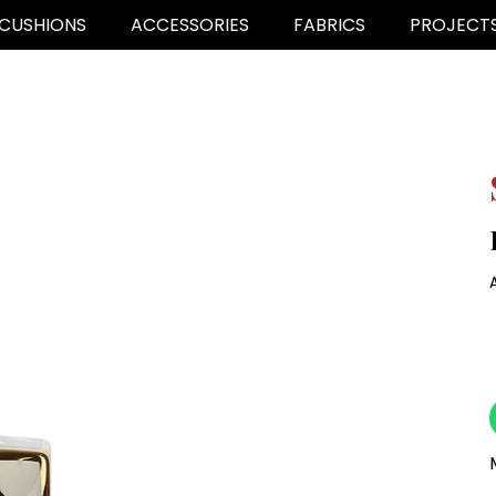
CUSHIONS
ACCESSORIES
FABRICS
PROJECT