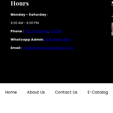
Hours
Monday - Saturday :
9.00 AM - 6.00 PM
Phone :
(62 21)7207601
,
7207718
Whatsapp Admin:
0815-8484-5163
Email :
office@amardeepinterior.com
Home
About Us
Contact Us
E-Catalog