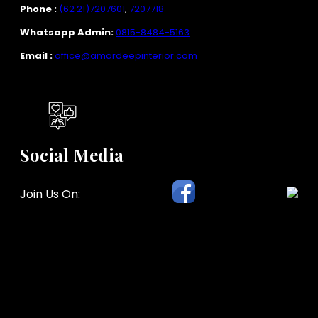
Phone :
(62 21)7207601
,
7207718
Whatsapp Admin:
0815-8484-5163
Email :
office@amardeepinterior.com
Social Media
Join Us On: