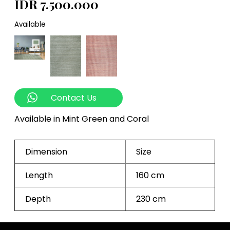
IDR 7.500.000
Available
Contact Us
Available in Mint Green and Coral
Dimension
Size
Length
160 cm
Depth
230 cm