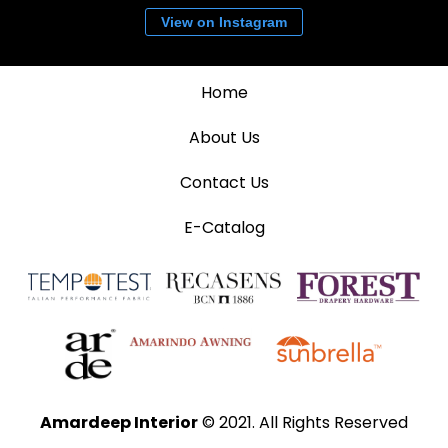
View on Instagram
Home
About Us
Contact Us
E-Catalog
Amardeep Interior
© 2021. All Rights Reserved