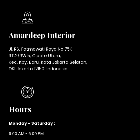
Amardeep Interior
Jl. RS. Fatmawati Raya No.75K
RT.2/RW.5, Cipete Utara,
Kec. Kby. Baru, Kota Jakarta Selatan,
DKI Jakarta 12150. Indonesia
Hours
Monday - Saturday :
9.00 AM - 6.00 PM