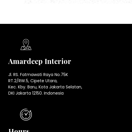
Amardeep Interior
Jl. RS. Fatmawati Raya No.75K
RT.2/RW.5, Cipete Utara,
Kec. Kby. Baru, Kota Jakarta Selatan,
DKI Jakarta 12150. Indonesia
Hours