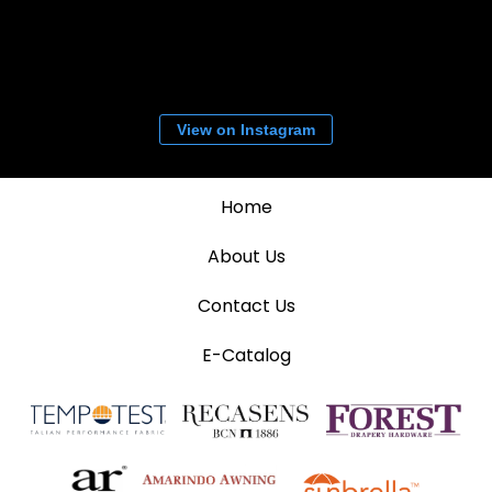
View on Instagram
Home
About Us
Contact Us
E-Catalog