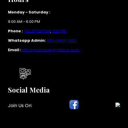
Monday - Saturday :
9.00 AM - 6.00 PM
Phone :
(62 21)7207601
,
7207718
Whatsapp Admin:
0815-8484-5163
Email :
office@amardeepinterior.com
Social Media
Join Us On: