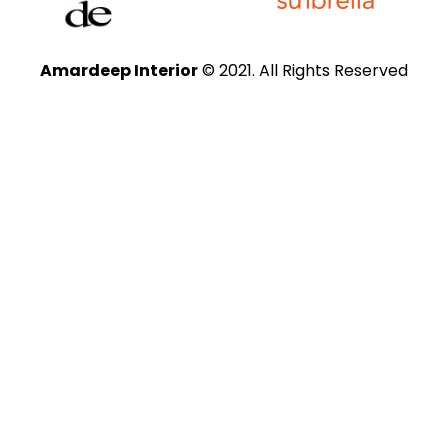
Amardeep Interior
© 2021. All Rights Reserved