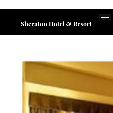
Sheraton Hotel & Resort