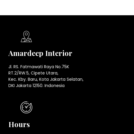
Amardeep Interior
Jl. RS. Fatmawati Raya No.75K
RT.2/RW.5, Cipete Utara,
Kec. Kby. Baru, Kota Jakarta Selatan,
DKI Jakarta 12150. Indonesia
Hours