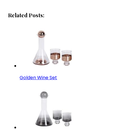
Related Posts:
Golden Wine Set