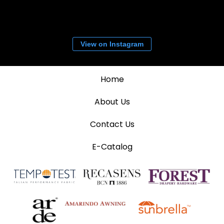
View on Instagram
Home
About Us
Contact Us
E-Catalog