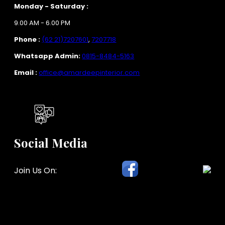
Monday - Saturday :
9.00 AM - 6.00 PM
Phone :
(62 21)7207601
,
7207718
Whatsapp Admin:
0815-8484-5163
Email :
office@amardeepinterior.com
Social Media
Join Us On: