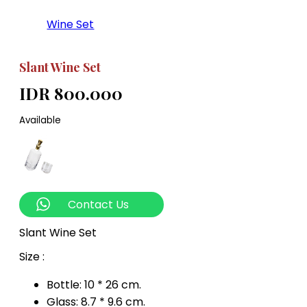
Wine Set
Slant Wine Set
IDR 800.000
Available
Contact Us
Slant Wine Set
Size :
Bottle: 10 * 26 cm.
Glass: 8.7 * 9.6 cm.