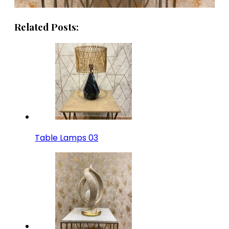
Related Posts:
Table Lamps 03