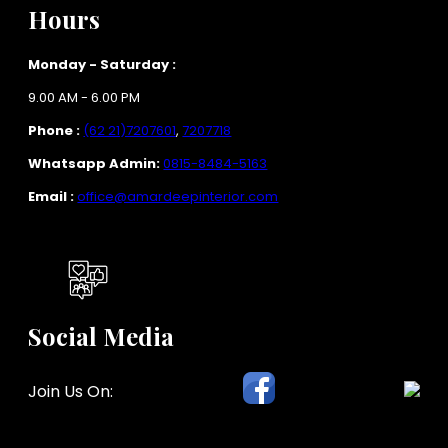
Hours
Monday - Saturday :
9.00 AM - 6.00 PM
Phone :
(62 21)7207601
,
7207718
Whatsapp Admin:
0815-8484-5163
Email :
office@amardeepinterior.com
Social Media
Join Us On: