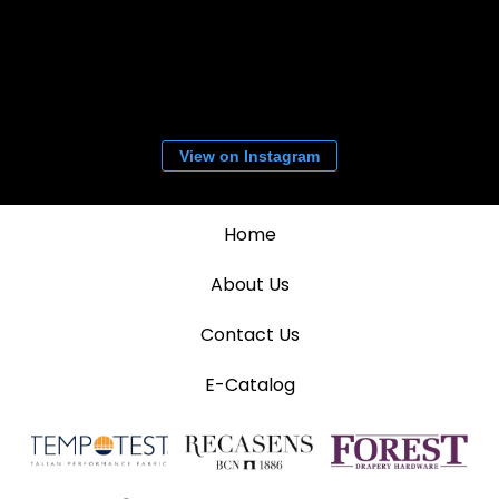
View on Instagram
Home
About Us
Contact Us
E-Catalog