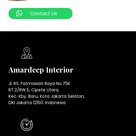
Contact Us
Amardeep Interior
Jl. RS. Fatmawati Raya No.75K
RT.2/RW.5, Cipete Utara,
Kec. Kby. Baru, Kota Jakarta Selatan,
DKI Jakarta 12150. Indonesia