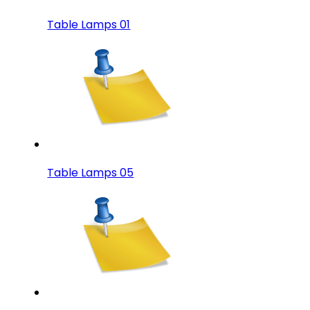
Table Lamps 01
Table Lamps 05