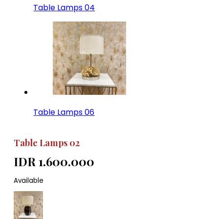
Table Lamps 04
Table Lamps 06
Table Lamps 02
IDR 1.600.000
Available