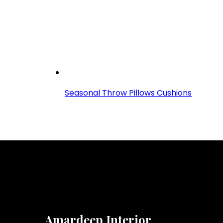
Seasonal Throw Pillows Cushions
Amardeep Interior