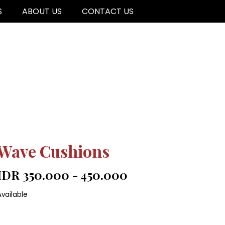
S
ABOUT US
CONTACT US
Wave Cushions
IDR 350.000 - 450.000
Available