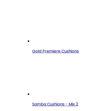
Gold Premiere Cushions
Samba Cushions - Mix 2