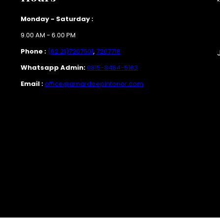
Monday - Saturday :
9.00 AM - 6.00 PM
Phone :
(62 21)7207601
,
7207718
Whatsapp Admin:
0815-8484-5163
Email :
office@amardeepinterior.com