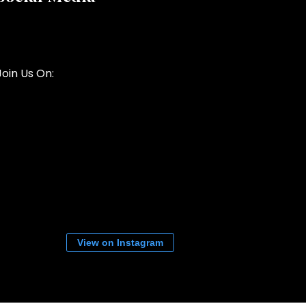
Join Us On:
View on Instagram