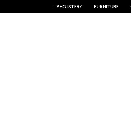
UPHOLSTERY
FURNITURE