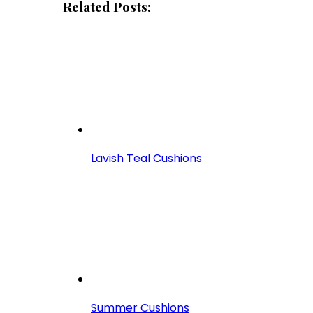
Related Posts:
Lavish Teal Cushions
Summer Cushions