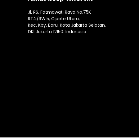
Jl. RS. Fatmawati Raya No.75K
RT.2/RW.5, Cipete Utara,
Kec. Kby. Baru, Kota Jakarta Selatan,
DKI Jakarta 12150. Indonesia