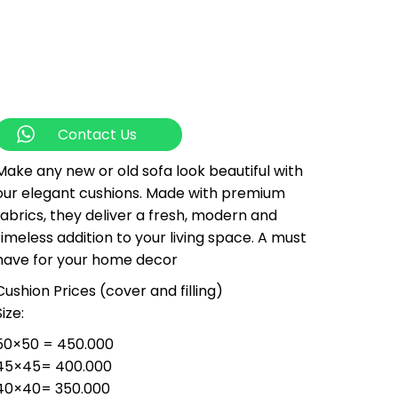
Contact Us
Make any new or old sofa look beautiful with
our elegant cushions. Made with premium
fabrics, they deliver a fresh, modern and
timeless addition to your living space. A must
have for your home decor
Cushion Prices (cover and filling)
Size:
50×50 = 450.000
45×45= 400.000
40×40= 350.000