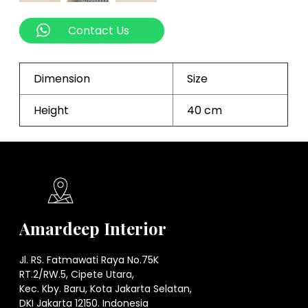
Contact Us
Dimension
Size
Height
40 cm
Amardeep Interior
Jl. RS. Fatmawati Raya No.75K
RT.2/RW.5, Cipete Utara,
Kec. Kby. Baru, Kota Jakarta Selatan,
DKI Jakarta 12150. Indonesia