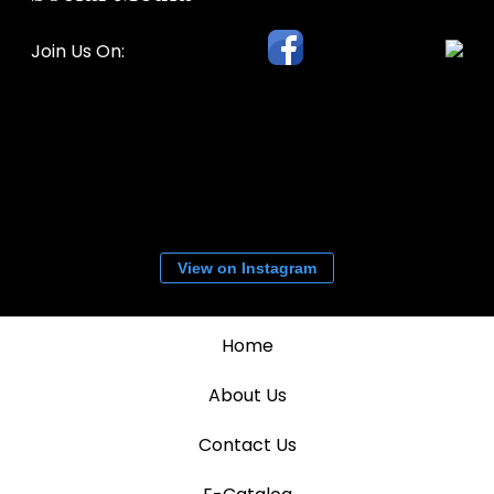
Join Us On:
View on Instagram
Home
About Us
Contact Us