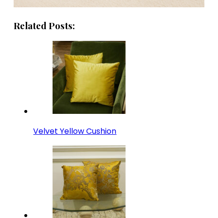
Related Posts:
Velvet Yellow Cushion