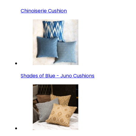
Chinoiserie Cushion
Shades of Blue - Juno Cushions