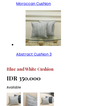
Moroccan Cushion
Abstract Cushion 3
Blue and White Cushion
IDR 350.000
Available