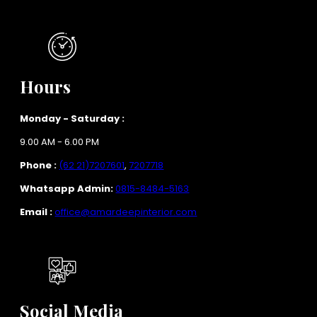
Hours
Monday - Saturday :
9.00 AM - 6.00 PM
Phone :
(62 21)7207601
,
7207718
Whatsapp Admin:
0815-8484-5163
Email :
office@amardeepinterior.com
Social Media