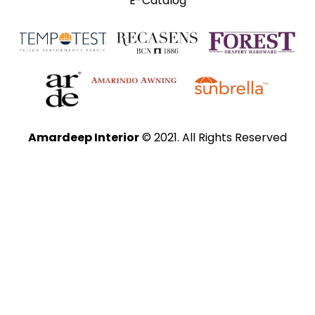
E-Catalog
Amardeep Interior
© 2021. All Rights Reserved