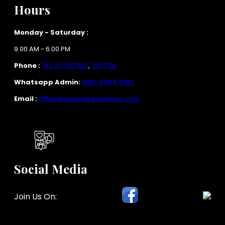
Hours
Monday - Saturday :
9.00 AM - 6.00 PM
Phone :
(62 21)7207601
,
7207718
Whatsapp Admin:
0815-8484-5163
Email :
office@amardeepinterior.com
Social Media
Join Us On: