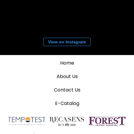
View on Instagram
Home
About Us
Contact Us
E-Catalog