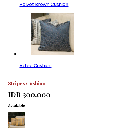
Velvet Brown Cushion
Aztec Cushion
Stripes Cushion
IDR 300.000
Available