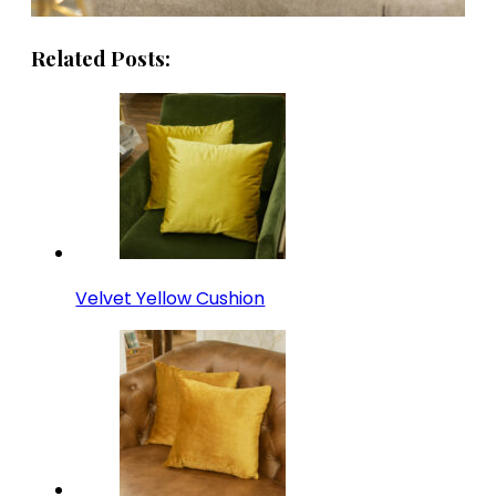
Related Posts:
Velvet Yellow Cushion