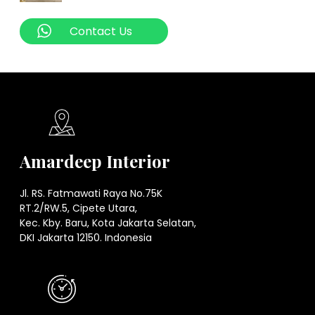
Contact Us
Amardeep Interior
Jl. RS. Fatmawati Raya No.75K
RT.2/RW.5, Cipete Utara,
Kec. Kby. Baru, Kota Jakarta Selatan,
DKI Jakarta 12150. Indonesia