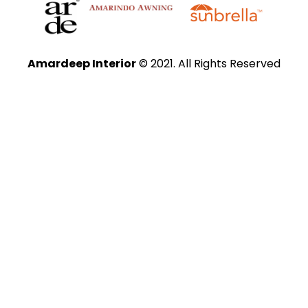
Amardeep Interior
© 2021. All Rights Reserved