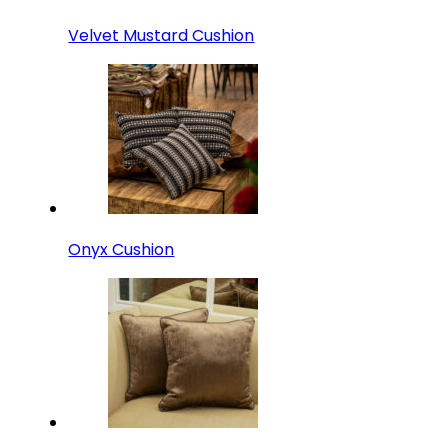
Velvet Mustard Cushion
Onyx Cushion