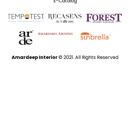
E-Catalog
Amardeep Interior
© 2021. All Rights Reserved