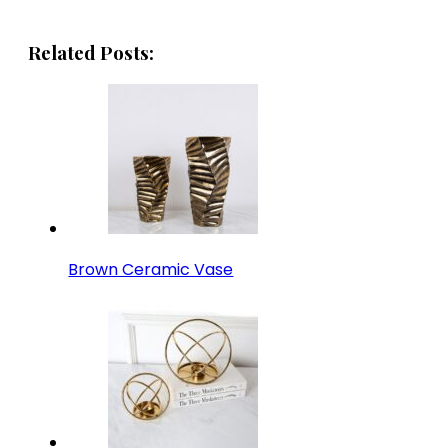
Related Posts:
Brown Ceramic Vase