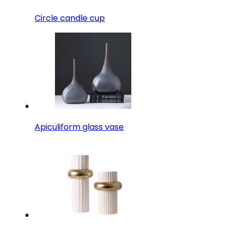
Circle candle cup
Apiculiform glass vase