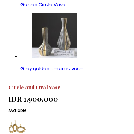
Golden Circle Vase
Grey golden ceramic vase
Circle and Oval Vase
IDR 1.900.000
Available