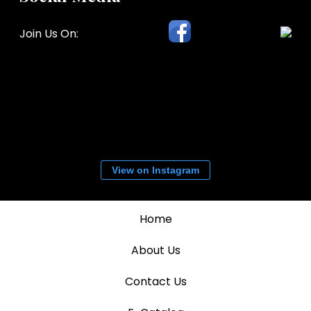
Join Us On:
View on Instagram
Home
About Us
Contact Us