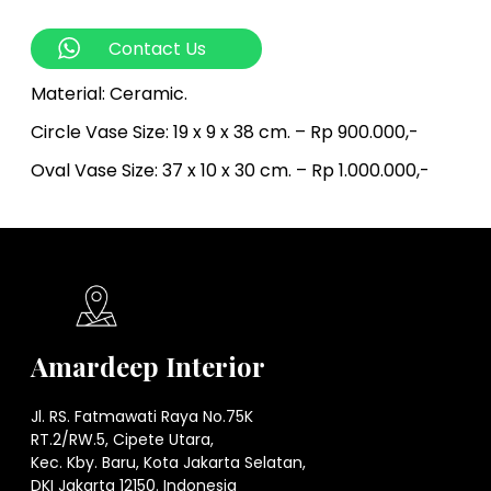
Contact Us
Material: Ceramic.
Circle Vase Size: 19 x 9 x 38 cm. – Rp 900.000,-
Oval Vase Size: 37 x 10 x 30 cm. – Rp 1.000.000,-
Amardeep Interior
Jl. RS. Fatmawati Raya No.75K
RT.2/RW.5, Cipete Utara,
Kec. Kby. Baru, Kota Jakarta Selatan,
DKI Jakarta 12150. Indonesia