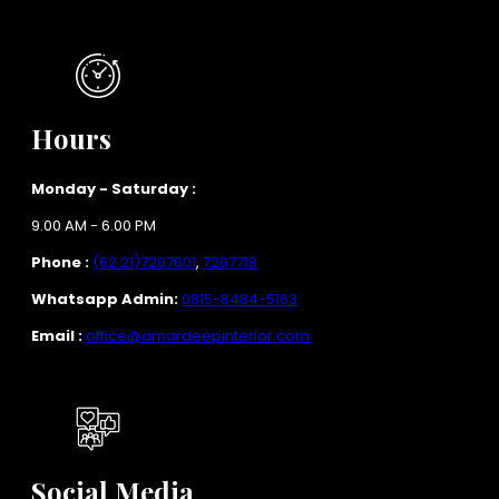
Hours
Monday - Saturday :
9.00 AM - 6.00 PM
Phone :
(62 21)7207601
,
7207718
Whatsapp Admin:
0815-8484-5163
Email :
office@amardeepinterior.com
Social Media